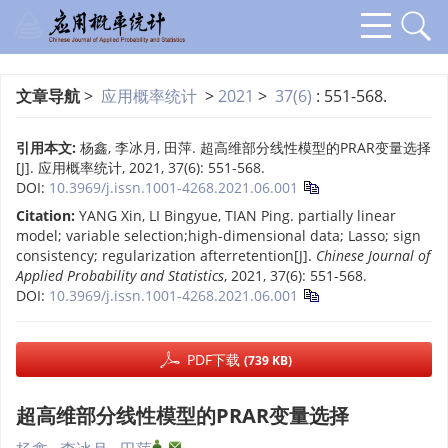
文章导航
>
应用概率统计
>
2021
>
37(6)
: 551-568.
引用本文:
杨鑫, 李冰月, 田萍. 超高维部分线性模型的PRAR变量选择
[J]. 应用概率统计, 2021, 37(6): 551-568.
DOI:
10.3969/j.issn.1001-4268.2021.06.001
Citation:
YANG Xin, LI Bingyue, TIAN Ping. partially linear
model; variable selection;high-dimensional data; Lasso; sign
consistency; regularization afterretention[J].
Chinese Journal of
Applied Probability and Statistics
, 2021, 37(6): 551-568.
DOI:
10.3969/j.issn.1001-4268.2021.06.001
PDF下载
(739 KB)
超高维部分线性模型的PRAR变量选择
,