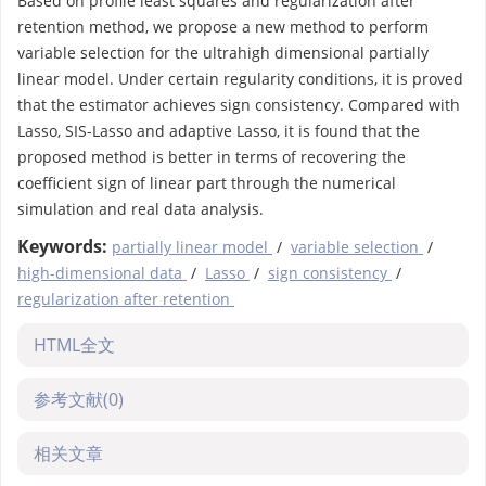
Based on profile least squares and regularization after
retention method, we propose a new method to perform
variable selection for the ultrahigh dimensional partially
linear model. Under certain regularity conditions, it is proved
that the estimator achieves sign consistency. Compared with
Lasso, SIS-Lasso and adaptive Lasso, it is found that the
proposed method is better in terms of recovering the
coefficient sign of linear part through the numerical
simulation and real data analysis.
Keywords:
partially linear model
/
variable selection
/
high-dimensional data
/
Lasso
/
sign consistency
/
regularization after retention
HTML全文
参考文献
(0)
相关文章