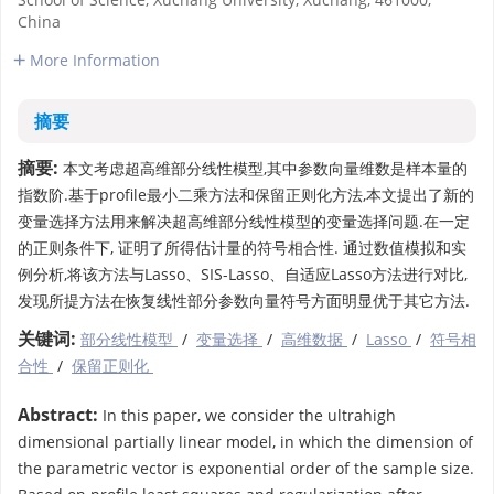
China
More Information
摘要
摘要:
本文考虑超高维部分线性模型,其中参数向量维数是样本量的
指数阶.基于profile最小二乘方法和保留正则化方法,本文提出了新的
变量选择方法用来解决超高维部分线性模型的变量选择问题.在一定
的正则条件下, 证明了所得估计量的符号相合性. 通过数值模拟和实
例分析,将该方法与Lasso、SIS-Lasso、自适应Lasso方法进行对比,
发现所提方法在恢复线性部分参数向量符号方面明显优于其它方法.
关键词:
部分线性模型
/
变量选择
/
高维数据
/
Lasso
/
符号相
合性
/
保留正则化
Abstract:
In this paper, we consider the ultrahigh
dimensional partially linear model, in which the dimension of
the parametric vector is exponential order of the sample size.