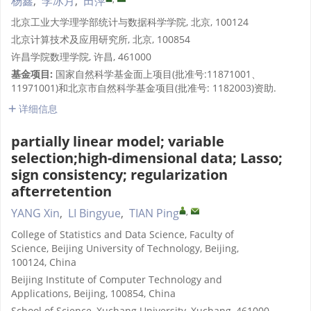
杨鑫
,
李冰月
,
田萍
北京工业大学理学部统计与数据科学学院, 北京, 100124
北京计算技术及应用研究所, 北京, 100854
许昌学院数理学院, 许昌, 461000
基金项目:
国家自然科学基金面上项目(批准号:11871001、
11971001)和北京市自然科学基金项目(批准号: 1182003)资助.
详细信息
partially linear model; variable
selection;high-dimensional data; Lasso;
sign consistency; regularization
afterretention
,
YANG Xin
,
LI Bingyue
,
TIAN Ping
College of Statistics and Data Science, Faculty of
Science, Beijing University of Technology, Beijing,
100124, China
Beijing Institute of Computer Technology and
Applications, Beijing, 100854, China
School of Science, Xuchang University, Xuchang, 461000,