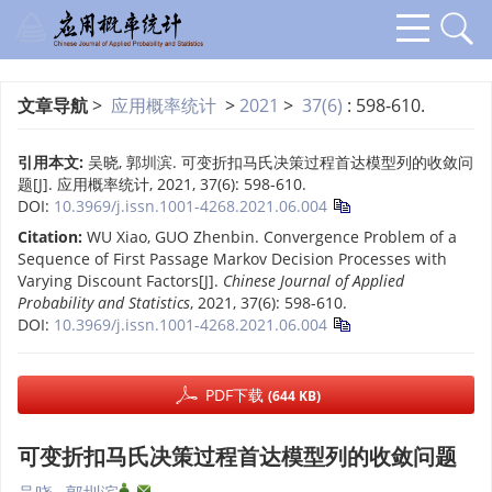
文章导航
>
应用概率统计
>
2021
>
37(6)
: 598-610.
引用本文:
吴晓, 郭圳滨. 可变折扣马氏决策过程首达模型列的收敛问
题[J]. 应用概率统计, 2021, 37(6): 598-610.
DOI:
10.3969/j.issn.1001-4268.2021.06.004
Citation:
WU Xiao, GUO Zhenbin. Convergence Problem of a
Sequence of First Passage Markov Decision Processes with
Varying Discount Factors[J].
Chinese Journal of Applied
Probability and Statistics
, 2021, 37(6): 598-610.
DOI:
10.3969/j.issn.1001-4268.2021.06.004
PDF下载
(644 KB)
可变折扣马氏决策过程首达模型列的收敛问题
,