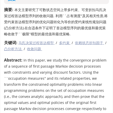
摘要:
本文主要研究了可数状态空间上带多约束、可变折扣马氏决
策过程首达模型序列的收敛问题. 利用``占有测度''及其相关性质,将
受约束首达模型序列的优化问题转化为等价的受约束线性规划问题
(凸分析方法),在合适条件下证明了首达模型序列的最优值和最优策
略收敛于``极限''模型的最优值和最优策略.
关键词:
马氏决策过程首达模型
/
多约束
/
依赖状态折扣因子
/
凸分析方法
/
收敛问题
Abstract:
In this paper, we study the convergence problem
of a sequence of first passage Markov decision processes
with constraints and varying discount factors. Using the
``occupation measures'' and its related properties, we
transform the constrained optimality problems into linear
programming problems on the set of occupation measures
(i.e., the convex analytic approach), and then prove that the
optimal values and optimal policies of the original first
passage Markov decision processes converge respectively to