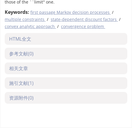
those of the ``limit'' one.
Keywords:
first passage Markov decision processes
/
multiple constraints
/
state-dependent discount factors
/
convex analytic approach
/
convergence problem
HTML全文
参考文献
(0)
相关文章
施引文献
(1)
资源附件
(0)