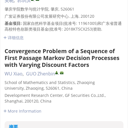
吴晓
,
郭圳滨
肇庆学院数学与统计学院, 肇庆, 526061
广发证券股份有限公司发展研究中心, 上海, 200120
基金项目:
国家自然科学基金项目(批准号: 11961005)和广东省普通
高校特色创新类项目基金(批准号: 2018KTSCX253)资助.
详细信息
Convergence Problem of a Sequence of
First Passage Markov Decision Processes
with Varying Discount Factors
,
WU Xiao
,
GUO Zhenbin
School of Mathematics and Statistics, Zhaoqing
University, Zhaoqing, 526061, China
Development Research Center, GF Securities Co.,Ltd.,
Shanghai, 200120, China
More Information
摘要