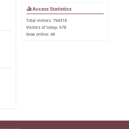
Access Statistics
Total visitors:
794318
Visitors of today:
678
Now online:
48