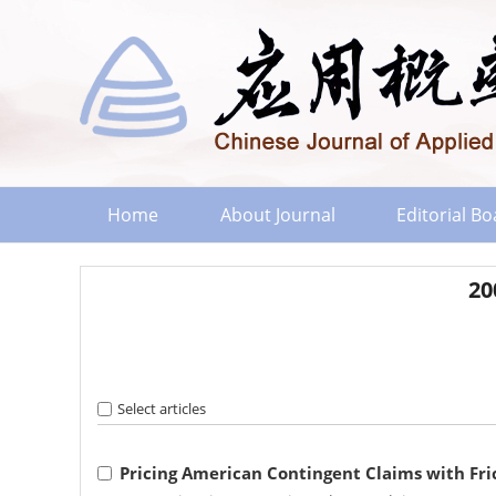
Home
About Journal
Editorial B
20
Select articles
Pricing American Contingent Claims with Fri