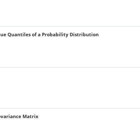
e Quantiles of a Probability Distribution
Covariance Matrix