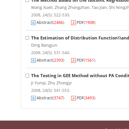
The Method Based on the Isotonic Regressio
Wang Xueli
,
Zhang Zhongzhan
,
Tao Jian
,
Shi Ningz
2008, 24(5): 522-530.
Abstract
(
2486
)
PDF
(
1908
)
The Estimation of Distribution Function\\an
Ding Bangjun
2008, 24(5): 531-540.
Abstract
(
2393
)
PDF
(
1561
)
The Testing in GEE Method without PA Condi
Ji Yunqi
,
Zhu Zhongyi
2008, 24(5): 541-553.
Abstract
(
3747
)
PDF
(
3493
)