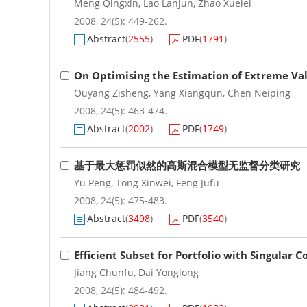
Meng Qingxin
,
Lao Lanjun
,
Zhao Xuelei
2008, 24(5): 449-262.
Abstract
(
2555
)
PDF
(
1791
)
On Optimising the Estimation of Extreme Valu
Ouyang Zisheng
,
Yang Xiangqun
,
Chen Neiping
2008, 24(5): 463-474.
Abstract
(
2002
)
PDF
(
1749
)
基于最大惩罚似然的高斯混合模型无监督分类研究
Yu Peng
,
Tong Xinwei
,
Feng Jufu
2008, 24(5): 475-483.
Abstract
(
3498
)
PDF
(
3540
)
Efficient Subset for Portfolio with Singular 
Jiang Chunfu
,
Dai Yonglong
2008, 24(5): 484-492.