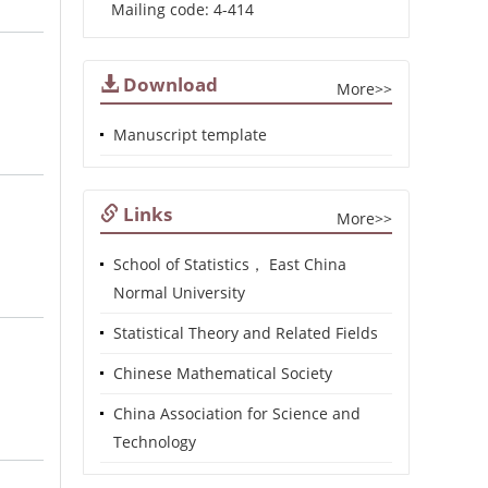
Mailing code: 4-414
Download
More>>
Manuscript template
Links
More>>
School of Statistics， East China
Normal University
Statistical Theory and Related Fields
Chinese Mathematical Society
China Association for Science and
Technology