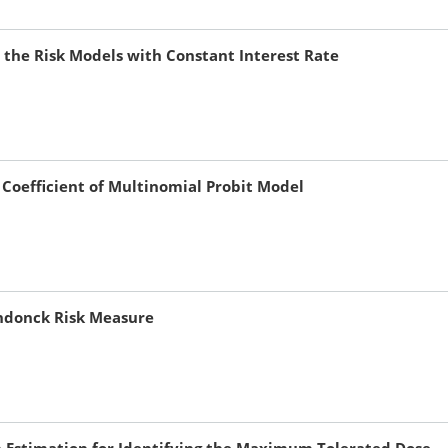
the Risk Models with Constant Interest Rate
 Coefficient of Multinomial Probit Model
endonck Risk Measure