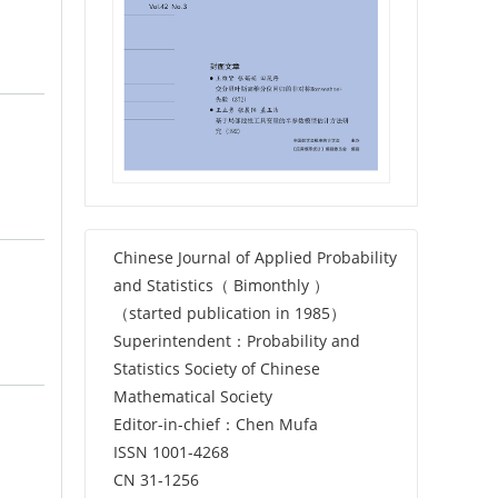
Chinese Journal of Applied Probability
and Statistics（ Bimonthly ）
（started publication in 1985）
Superintendent：Probability and
Statistics Society of Chinese
Mathematical Society
Editor-in-chief：Chen Mufa
ISSN 1001-4268
CN 31-1256