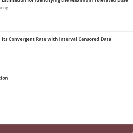
n Estimation for Identifying the Maximum Tolerated Dose
hong
d Its Convergent Rate with Interval Censored Data
tion