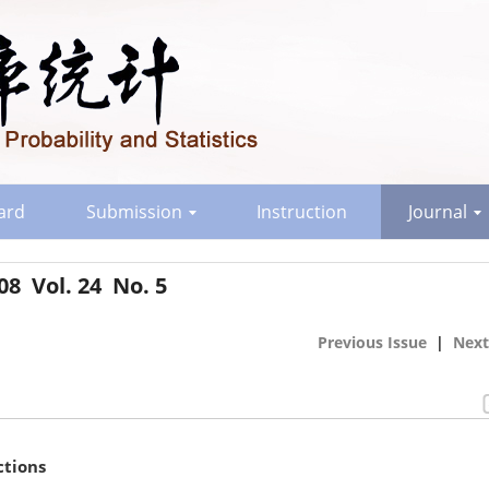
oard
Submission
Instruction
Journal
08 Vol. 24 No. 5
Previous Issue
|
Next
ctions