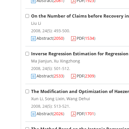
Abstract
(
2081
)
PDF
(
1923
)
On the Number of Claims before Recovery in 
Liu Li
2008, 24(5): 493-500.
Abstract
(
2050
)
PDF
(
1534
)
Inverse Regression Estimation for Regression
Ma Jianjun
,
Xu Xingzhong
2008, 24(5): 501-512.
Abstract
(
2533
)
PDF
(
2309
)
The Modification and Optimization of Haez
Xun Li
,
Song Lixin
,
Wang Dehui
2008, 24(5): 513-521.
Abstract
(
2026
)
PDF
(
1701
)