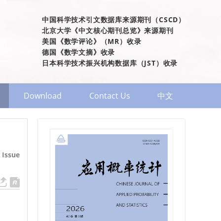
中国科学技术引文数据库来源期刊（CSCD）
北京大学《中文核心期刊总览》来源期刊
美国《数学评论》（MR）收录
德国《数学文摘》收录
日本科学技术振兴机构数据库（JST）收录
Download
Contact Us
中文
 Issue