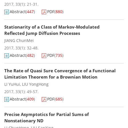
2017, 33(1): 21-31.
Abstract
(
447
)
PDF
(
880
)
Stationarity of a Class of Markov-Modulated
Reflected Jump Diffusion Processes
JIANG ChunMei
2017, 33(1): 32-48.
Abstract
(
482
)
PDF
(
735
)
The Rate of Quasi Sure Convergence of a Functional
Limitation Theorem for a Brownian Motion
LI YuHui
,
LIU YongHong
2017, 33(1): 49-57.
Abstract
(
409
)
PDF
(
685
)
Precise Asymptotics for Partial Sums of
Nonstationary ND
LI ChunHong
,
LIU SanXing