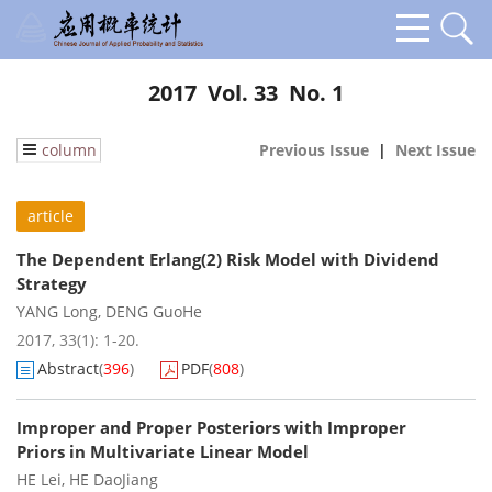
2017 Vol. 33 No. 1
column
Previous Issue
|
Next Issue
article
The Dependent Erlang(2) Risk Model with Dividend
Strategy
YANG Long
,
DENG GuoHe
2017, 33(1): 1-20.
Abstract
(
396
)
PDF
(
808
)
Improper and Proper Posteriors with Improper
Priors in Multivariate Linear Model
HE Lei
,
HE DaoJiang