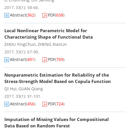
2017, 33(1): 58-66.
Abstract
(
362
)
PDF
(
658
)
Local Nonlinear Parametric Model for
Characterizing Shape of Functional Data
ZHOU YingChun
,
ZHENG XianLin
2017, 33(1): 67-90.
Abstract
(
491
)
PDF
(
769
)
Nonparametric Estimation for Reliability of the
Stress-Strength Model Based on Copula Function
QI Hui
,
GUAN Qiang
2017, 33(1): 91-101.
Abstract
(
456
)
PDF
(
724
)
Imputation of Missing Values for Compositional
Data Based on Random Forest