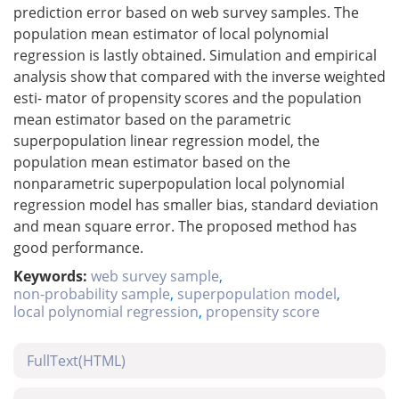
prediction error based on web survey samples. The
population mean estimator of local polynomial
regression is lastly obtained. Simulation and empirical
analysis show that compared with the inverse weighted
esti- mator of propensity scores and the population
mean estimator based on the parametric
superpopulation linear regression model, the
population mean estimator based on the
nonparametric superpopulation local polynomial
regression model has smaller bias, standard deviation
and mean square error. The proposed method has
good performance.
Keywords:
web survey sample
,
non-probability sample
,
superpopulation model
,
local polynomial regression
,
propensity score
FullText(HTML)