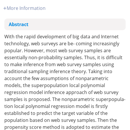
More Information
Abstract
With the rapid development of big data and Internet
technology, web surveys are be- coming increasingly
popular. However, most web survey samples are
essentially non-probability samples. Thus, it is difficult
to make inference from web survey samples using
traditional sampling inference theory. Taking into
account the few assumptions of nonparametric
models, the superpopulation local polynomial
regression model inference approach of web survey
samples is proposed. The nonparametric superpopula-
tion local polynomial regression model is firstly
established to predict the target variable of the
population based on web survey samples. Then the
propensity score method is adopted to estimate the