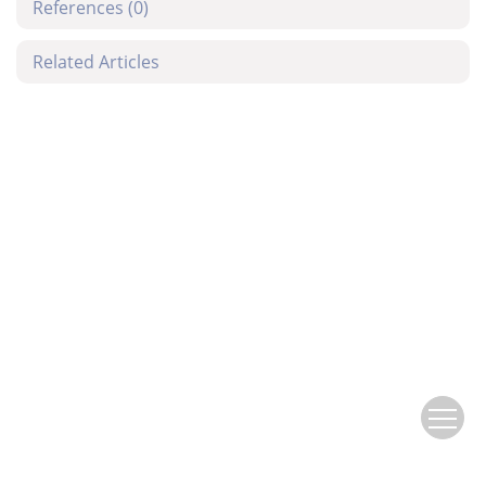
References
(0)
Related Articles