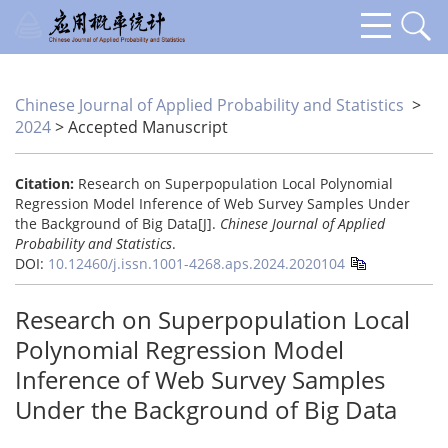
Chinese Journal of Applied Probability and Statistics
>
2024
> Accepted Manuscript
Citation:
Research on Superpopulation Local Polynomial
Regression Model Inference of Web Survey Samples Under
the Background of Big Data[J].
Chinese Journal of Applied
Probability and Statistics
.
DOI:
10.12460/j.issn.1001-4268.aps.2024.2020104
Research on Superpopulation Local
Polynomial Regression Model
Inference of Web Survey Samples
Under the Background of Big Data