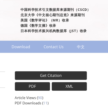
中国科学技术引文数据库来源期刊（CSCD）
北京大学《中文核心期刊总览》来源期刊
美国《数学评论》（MR）收录
德国《数学文摘》收录
日本科学技术振兴机构数据库（JST）收录
Download
Contact Us
中文
Get Citation
PDF
XML
Article Views
(
90
)
PDF Downloads
(
11
)