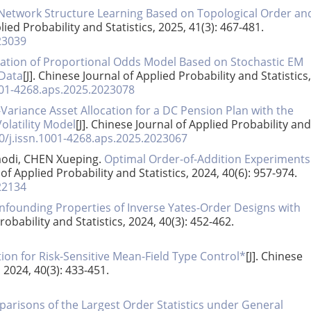
Network Structure Learning Based on Topological Order an
lied Probability and Statistics, 2025, 41(3): 467-481.
23039
ation of Proportional Odds Model Based on Stochastic EM
 Data
[J]. Chinese Journal of Applied Probability and Statistics,
001-4268.aps.2025.2023078
ariance Asset Allocation for a DC Pension Plan with the
latility Model
[J]. Chinese Journal of Applied Probability and
0/j.issn.1001-4268.aps.2025.2023067
odi, CHEN Xueping.
Optimal Order-of-Addition Experiments
 of Applied Probability and Statistics, 2024, 40(6): 957-974.
22134
founding Properties of Inverse Yates-Order Designs with
robability and Statistics, 2024, 40(3): 452-462.
on for Risk-Sensitive Mean-Field Type Control*
[J]. Chinese
, 2024, 40(3): 433-451.
arisons of the Largest Order Statistics under General