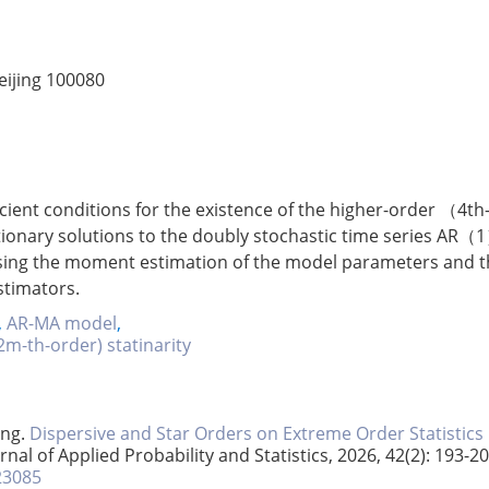
eijing 100080
cient conditions for the existence of the higher-order （4th
tionary solutions to the doubly stochastic time series AR（
sing the moment estimation of the model parameters and t
stimators.
,
AR-MA model
,
2m-th-order) statinarity
ang.
Dispersive and Star Orders on Extreme Order Statistics
urnal of Applied Probability and Statistics, 2026, 42(2): 193-20
23085