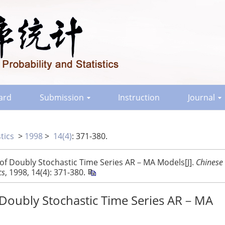
oard
Submission
Instruction
Journal
tics
>
1998
>
14(4)
: 371-380.
 of Doubly Stochastic Time Series AR－MA Models[J].
Chinese
cs
, 1998, 14(4): 371-380.
f Doubly Stochastic Time Series AR－MA