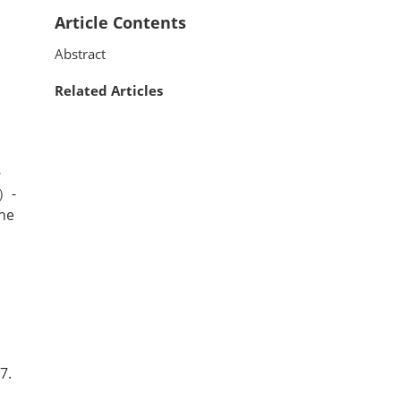
Article Contents
Abstract
Related Articles
-
1）-
he
7.