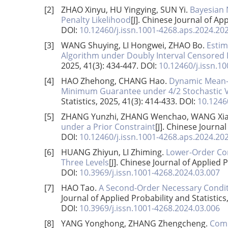
[2]
ZHAO Xinyu, HU Yingying, SUN Yi.
Bayesian 
Penalty Likelihood
[J]. Chinese Journal of App
DOI:
10.12460/j.issn.1001-4268.aps.2024.20
[3]
WANG Shuying, LI Hongwei, ZHAO Bo.
Estim
Algorithm under Doubly Interval Censored
2025, 41(3): 434-447.
DOI:
10.12460/j.issn.1
[4]
HAO Zhehong, CHANG Hao.
Dynamic Mean-V
Minimum Guarantee under 4/2 Stochastic Vo
Statistics, 2025, 41(3): 414-433.
DOI:
10.1246
[5]
ZHANG Yunzhi, ZHANG Wenchao, WANG Xia
under a Prior Constraint
[J]. Chinese Journal
DOI:
10.12460/j.issn.1001-4268.aps.2024.20
[6]
HUANG Zhiyun, LI Zhiming.
Lower-Order Con
Three Levels
[J]. Chinese Journal of Applied P
DOI:
10.3969/j.issn.1001-4268.2024.03.007
[7]
HAO Tao.
A Second-Order Necessary Conditi
Journal of Applied Probability and Statistics
DOI:
10.3969/j.issn.1001-4268.2024.03.006
[8]
YANG Yonghong, ZHANG Zhengcheng.
Comp