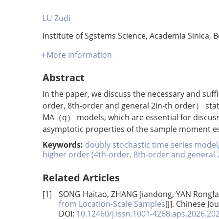
LU Zudi
Institute of Sgstems Science, Academia Sinica, B
More Information
Abstract
In the paper, we discuss the necessary and suffi
order, 8th-order and general 2in-th order） sta
MA（q） models, which are essential for discus
asymptotic properties of the sample moment e
Keywords:
doubly stochastic time series model
higher order (4th-order, 8th-order and general 
Related Articles
[1]
SONG Haitao, ZHANG Jiandong, YAN Rongf
from Location-Scale Samples
[J]. Chinese Jo
DOI:
10.12460/j.issn.1001-4268.aps.2026.20