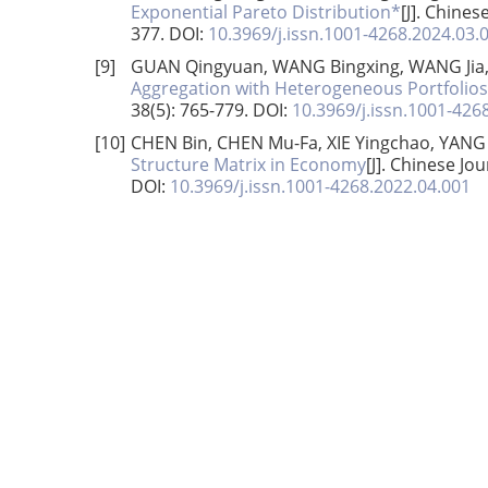
Exponential Pareto Distribution*
[J]. Chines
377.
DOI:
10.3969/j.issn.1001-4268.2024.03.
[9]
GUAN Qingyuan, WANG Bingxing, WANG Jia
Aggregation with Heterogeneous Portfolios
38(5): 765-779.
DOI:
10.3969/j.issn.1001-426
[10]
CHEN Bin, CHEN Mu-Fa, XIE Yingchao, YANG
Structure Matrix in Economy
[J]. Chinese Jo
DOI:
10.3969/j.issn.1001-4268.2022.04.001