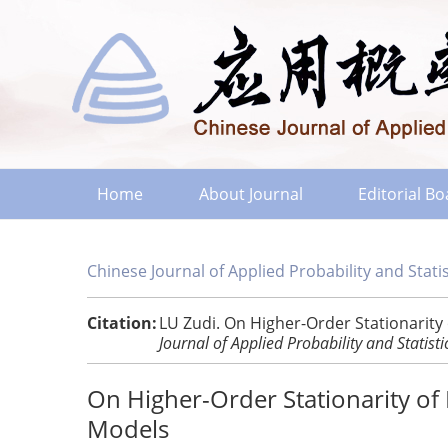
Home
About Journal
Editorial B
Chinese Journal of Applied Probability and Statis
Citation:
LU Zudi. On Higher-Order Stationarity
Journal of Applied Probability and Statisti
On Higher-Order Stationarity o
Models