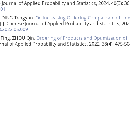
e Journal of Applied Probability and Statistics, 2024, 40(3): 36
001
, DING Tengyun.
On Increasing Ordering Comparison of Lin
[J]. Chinese Journal of Applied Probability and Statistics, 202
8.2022.05.009
 Ting, ZHOU Qin.
Ordering of Products and Optimization of
urnal of Applied Probability and Statistics, 2022, 38(4): 475-50