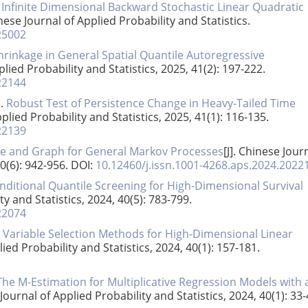
.
Infinite Dimensional Backward Stochastic Linear Quadratic
inese Journal of Applied Probability and Statistics.
25002
hrinkage in General Spatial Quantile Autoregressive
plied Probability and Statistics, 2025, 41(2): 197-222.
22144
n.
Robust Test of Persistence Change in Heavy-Tailed Time
pplied Probability and Statistics, 2025, 41(1): 116-135.
22139
e and Graph for General Markov Processes
[J]. Chinese Jour
40(6): 942-956.
DOI:
10.12460/j.issn.1001-4268.aps.2024.2022
itional Quantile Screening for High-Dimensional Survival
ty and Statistics, 2024, 40(5): 783-799.
22074
 Variable Selection Methods for High-Dimensional Linear
lied Probability and Statistics, 2024, 40(1): 157-181.
The M-Estimation for Multiplicative Regression Models with 
 Journal of Applied Probability and Statistics, 2024, 40(1): 33-