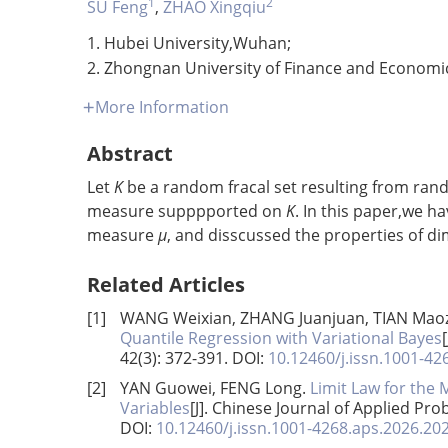
1
2
SU Feng
,
ZHAO Xingqiu
1. Hubei University,Wuhan;
2. Zhongnan University of Finance and Econom
More Information
Abstract
Let
K
be a random fracal set resulting from ran
measure supppported on
K
. In this paper,we h
measure
μ
, and disscussed the properties of 
Related Articles
[1]
WANG Weixian, ZHANG Juanjuan, TIAN Maoz
Quantile Regression with Variational Bayes
42(3): 372-391.
DOI:
10.12460/j.issn.1001-4
[2]
YAN Guowei, FENG Long.
Limit Law for the
Variables
[J]. Chinese Journal of Applied Prob
DOI:
10.12460/j.issn.1001-4268.aps.2026.20