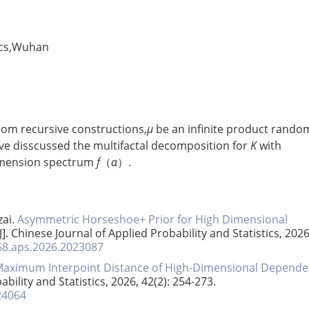
ics,Wuhan
dom recursive constructions,
μ
be an infinite product rando
ave disscussed the multifactal decomposition for
K
with
dimension spectrum
f
（
α
）.
ai.
Asymmetric Horseshoe+ Prior for High Dimensional
[J]. Chinese Journal of Applied Probability and Statistics, 2026
268.aps.2026.2023087
 Maximum Interpoint Distance of High-Dimensional Depende
ability and Statistics, 2026, 42(2): 254-273.
24064