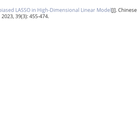
biased LASSO in High-Dimensional Linear Model
[J]. Chinese
, 2023, 39(3): 455-474.