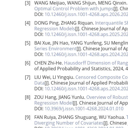
[3]
WANG Meijiao, WANG Shijun, MENG Qinxin
Optimal Control Problem with Jumps
[J]. Ch
DOI:
10.12460/j.issn.1001-4268.aps.2026.20
[4]
DONG Ping, ZHANG Riquan.
Interquantile S
Regression Models
[J]. Chinese Journal of Ap
DOI:
10.12460/j.issn.1001-4268.aps.2025.20
[5]
BAI Xue, JIN Hao, YANG Yunfeng, SU Mengli
Series Environment
[J]. Chinese Journal of A
DOI:
10.12460/j.issn.1001-4268.aps.2024.20
[6]
CHEN Zhi-He.
Hausdorff Dimension of Rang
of Applied Probability and Statistics, 2024, 
[7]
LIU Wei, LI Yingqiu.
Censored Composite Cond
Data
[J]. Chinese Journal of Applied Probabili
DOI:
10.12460/j.issn.1001-4268.aps.2024.20
[8]
ZOU Hang, JIANG Yunlu.
Overview of Robust
Regression Model
[J]. Chinese Journal of App
DOI:
10.3969/j.issn.1001-4268.2024.01.010
[9]
FAN Ruiya, ZHANG Shuguang, WU Yaohua.
Diverging Number of Covariates
[J]. Chinese