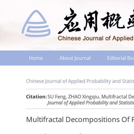
Home
About Journal
Editorial B
Chinese Journal of Applied Probability and Statis
Citation:
SU Feng, ZHAO Xingqiu. Multifractal 
Journal of Applied Probability and Statisti
Multifractal Decompositions Of