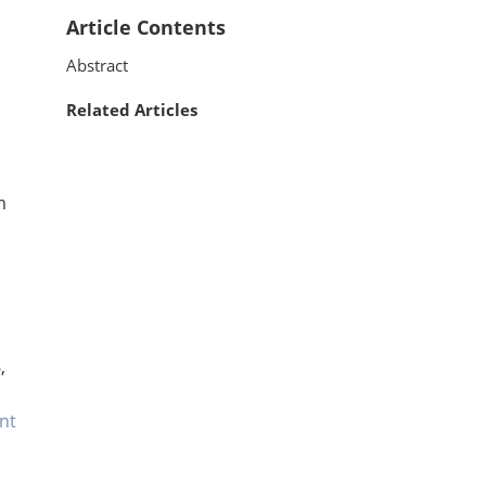
Article Contents
Abstract
Related Articles
m
,
nt