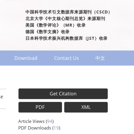
中国科学技术引文数据库来源期刊（CSCD）
北京大学《中文核心期刊总览》来源期刊
美国《数学评论》（MR）收录
德国《数学文摘》收录
日本科学技术振兴机构数据库（JST）收录
Download
Contact Us
中文
Get Citation
se
PDF
XML
Article Views
(
94
)
PDF Downloads
(
19
)