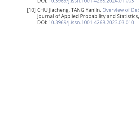
DOI:
10.3969/j.issn.1001-4268.2024.01.003
[10]
CHU Jiacheng, TANG Yanlin.
Overview of De
Journal of Applied Probability and Statistics
DOI:
10.3969/j.issn.1001-4268.2023.03.010