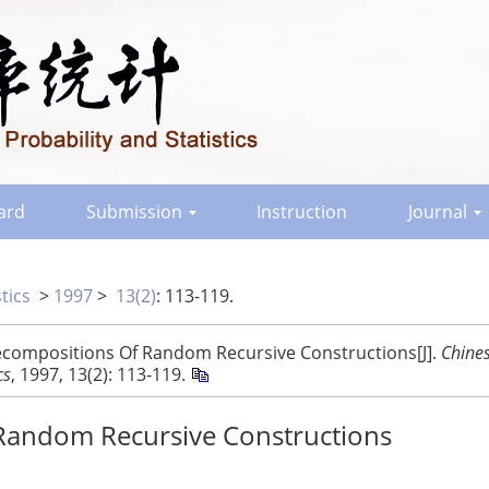
oard
Submission
Instruction
Journal
tics
>
1997
>
13(2)
: 113-119.
Decompositions Of Random Recursive Constructions[J].
Chine
cs
, 1997, 13(2): 113-119.
 Random Recursive Constructions