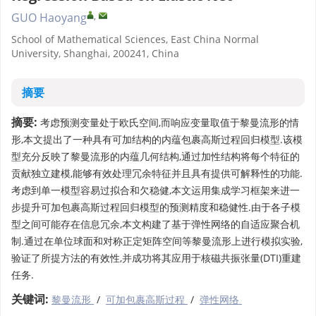
,
GUO Haoyang
School of Mathematical Sciences, East China Normal
University, Shanghai, 200241, China
摘要
摘要:
考虑预测变量处于欧氏空间,而响应变量取值于黎曼流形的情
形,本文提出了一种具有可加结构的内蕴包裹高斯过程回归模型.该模
型充分反映了黎曼流形的内蕴几何结构,通过加性结构将每个特征的
贡献独立建模,能够有效处理冗余特征并且具有提供可解释性的功能.
考虑到单一模型容易过拟合和欠稳健,本文运用集成学习框架来进一
步提升可加包裹高斯过程回归模型的预测精度和稳健性.由于各子模
型之间可能存在信息冗余,本文构建了基于弹性网络的自适应聚合机
制.通过在单位球面和对称正定矩阵空间等黎曼流形上进行模拟实验,
验证了所提方法的有效性,并成功将其应用于核磁共振张量(DTI)重建
任务.
关键词:
黎曼流形
/
可加包裹高斯过程
/
弹性网络