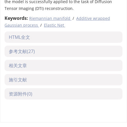
the model is successfully applied to the task of Diffusion
Tensor Imaging (DTI) reconstruction.
Keywords:
Riemannian manifold
/
Additive wrapped
Gaussian process
/
Elastic Net
HTML全文
参考文献
(27)
相关文章
施引文献
资源附件
(0)