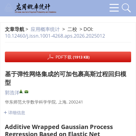
文章导航
>
应用概率统计
> 二校 > DOI:
10.12460/j.issn.1001-4268.aps.2026.2025012
PDF下载
(1913 KB)
基于弹性网络集成的可加包裹高斯过程回归模
型
,
郭浩洋
华东师范大学数学科学学院, 上海, 200241
详细信息
Additive Wrapped Gaussian Process
Regression Based on Elastic Net