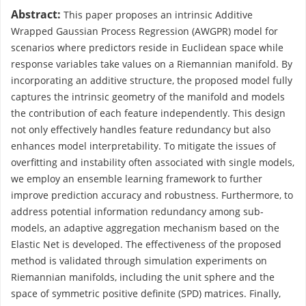
Abstract:
This paper proposes an intrinsic Additive
Wrapped Gaussian Process Regression (AWGPR) model for
scenarios where predictors reside in Euclidean space while
response variables take values on a Riemannian manifold. By
incorporating an additive structure, the proposed model fully
captures the intrinsic geometry of the manifold and models
the contribution of each feature independently. This design
not only effectively handles feature redundancy but also
enhances model interpretability. To mitigate the issues of
overfitting and instability often associated with single models,
we employ an ensemble learning framework to further
improve prediction accuracy and robustness. Furthermore, to
address potential information redundancy among sub-
models, an adaptive aggregation mechanism based on the
Elastic Net is developed. The effectiveness of the proposed
method is validated through simulation experiments on
Riemannian manifolds, including the unit sphere and the
space of symmetric positive definite (SPD) matrices. Finally,