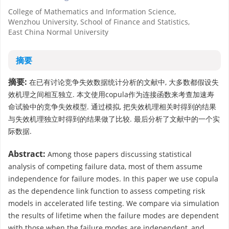
College of Mathematics and Information Science,
Wenzhou University, School of Finance and Statistics,
East China Normal University
摘要
摘要:
在已有讨论竞争失效数据统计分析的文献中, 大多数都假设失
效机理之间相互独立. 本文使用copula作为连接函数来考查加速寿
命试验中的竞争失效模型. 通过模拟, 把失效机理相关时得到的结果
与失效机理独立时得到的结果做了比较. 最后分析了文献中的一个实
际数据.
Abstract:
Among those papers discussing statistical
analysis of competing failure data, most of them assume
independence for failure modes. In this paper we use copula
as the dependence link function to assess competing risk
models in accelerated life testing. We compare via simulation
the results of lifetime when the failure modes are dependent
with those when the failure modes are independent, and