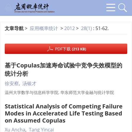
文章导航
>
应用概率统计
>
2012
>
28(1)
: 51-62.
PDF下载
(213 KB)
基于Copulas加速寿命试验中竞争失效模型的
统计分析
徐安察
,
汤银才
温州大学数学与信息科学学院, 华东师范大学金融与统计学院
Statistical Analysis of Competing Failure
Modes in Accelerated Life Testing Based
on Assumed Copulas
Xu Ancha
,
Tang Yincai