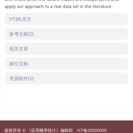
apply our approach to a real data set in the literature.
HTML全文
参考文献
(0)
相关文章
施引文献
资源附件
(0)
版权所有 © 《应用概率统计》编辑部
ICP备00000000