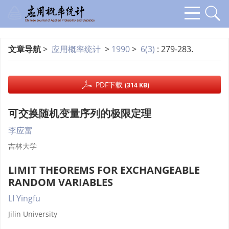
文章导航
>
应用概率统计
>
1990
>
6(3)
: 279-283.
PDF下载
(314 KB)
可交换随机变量序列的极限定理
李应富
吉林大学
LIMIT THEOREMS FOR EXCHANGEABLE
RANDOM VARIABLES
LI Yingfu
Jilin University