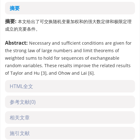
摘要
摘要:
本文给出了可交换随机变量加权和的强大数定律和极限定理
成立的充要条件。
Abstract:
Necessary and sufficient conditions are given for
the strong law of large numbers and limit theorems of
weighted sums to hold for sequences of exchangeable
random variables. These resalts improve the related results
of Taylor and Hu [3], and Ohow and Lai [6].
HTML全文
参考文献
(0)
相关文章
施引文献