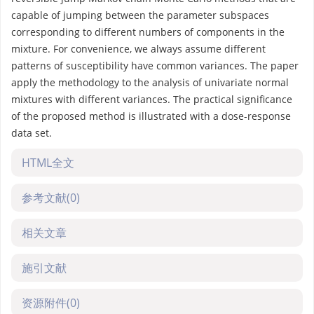
capable of jumping between the parameter subspaces
corresponding to different numbers of components in the
mixture. For convenience, we always assume different
patterns of susceptibility have common variances. The paper
apply the methodology to the analysis of univariate normal
mixtures with different variances. The practical significance
of the proposed method is illustrated with a dose-response
data set.
HTML全文
参考文献
(0)
相关文章
施引文献
资源附件
(0)