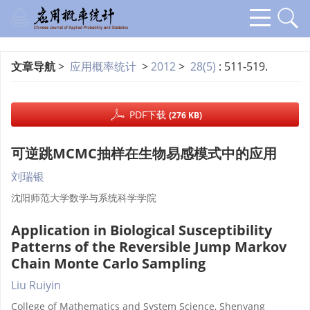
文章导航
>
应用概率统计
>
2012
>
28(5)
: 511-519.
PDF下载
(276 KB)
可逆跳MCMC抽样在生物易感模式中的应用
刘瑞银
沈阳师范大学数学与系统科学学院
Application in Biological Susceptibility
Patterns of the Reversible Jump Markov
Chain Monte Carlo Sampling
Liu Ruiyin
College of Mathematics and System Science, Shenyang