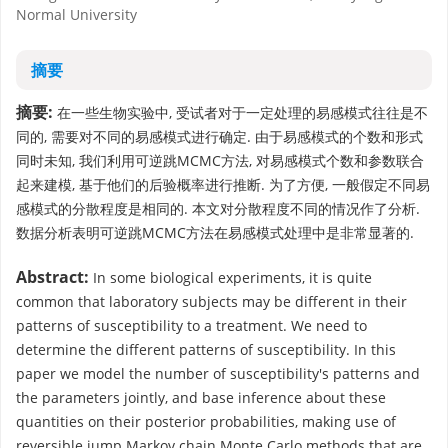
Normal University
摘要
摘要:
在一些生物实验中, 受试者对于一定处理的易感模式往往是不
同的, 需要对不同的易感模式进行确定. 由于易感模式的个数和形式
同时未知, 我们利用可逆跳MCMC方法, 对易感模式个数和参数联合
起来建模, 基于他们的后验概率进行推断. 为了方便, 一般假定不同易
感模式的分散程度是相同的. 本文对分散程度不同的情况作了分析.
数据分析表明可逆跳MCMC方法在易感模式处理中是非常显著的.
Abstract:
In some biological experiments, it is quite
common that laboratory subjects may be different in their
patterns of susceptibility to a treatment. We need to
determine the different patterns of susceptibility. In this
paper we model the number of susceptibility's patterns and
the parameters jointly, and base inference about these
quantities on their posterior probabilities, making use of
reversible jump Markov chain Monte Carlo methods that are