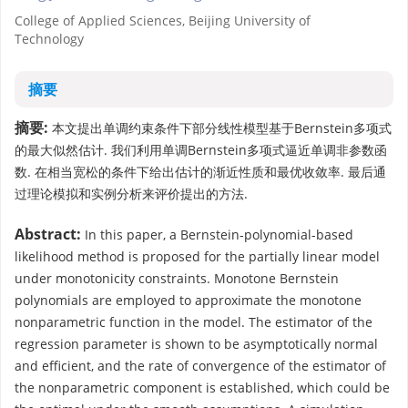
College of Applied Sciences, Beijing University of
Technology
摘要
摘要:
本文提出单调约束条件下部分线性模型基于Bernstein多项式
的最大似然估计. 我们利用单调Bernstein多项式逼近单调非参数函
数. 在相当宽松的条件下给出估计的渐近性质和最优收敛率. 最后通
过理论模拟和实例分析来评价提出的方法.
Abstract:
In this paper, a Bernstein-polynomial-based
likelihood method is proposed for the partially linear model
under monotonicity constraints. Monotone Bernstein
polynomials are employed to approximate the monotone
nonparametric function in the model. The estimator of the
regression parameter is shown to be asymptotically normal
and efficient, and the rate of convergence of the estimator of
the nonparametric component is established, which could be