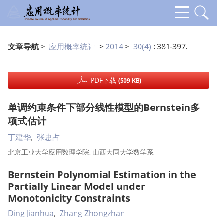
文章导航
>
应用概率统计
>
2014
>
30(4)
: 381-397.
PDF下载
(509 KB)
单调约束条件下部分线性模型的Bernstein多
项式估计
丁建华
,
张忠占
北京工业大学应用数理学院, 山西大同大学数学系
Bernstein Polynomial Estimation in the
Partially Linear Model under
Monotonicity Constraints
Ding Jianhua
,
Zhang Zhongzhan