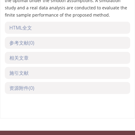
the optimal under the smooth assumptions. A simulation
study and a real data analysis are conducted to evaluate the
finite sample performance of the proposed method.
HTML全文
参考文献
(0)
相关文章
施引文献
资源附件
(0)